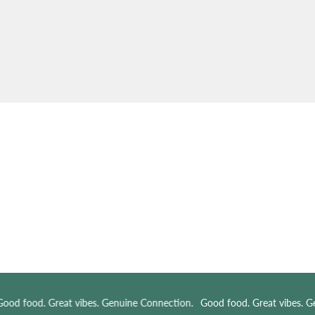
od food. Great vibes. Genuine Connection.
Good food. Great vibes. Ge