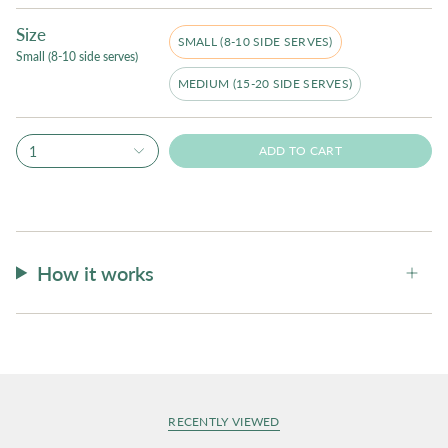
Size
SMALL (8-10 SIDE SERVES)
Small (8-10 side serves)
MEDIUM (15-20 SIDE SERVES)
1
ADD TO CART
How it works
RECENTLY VIEWED