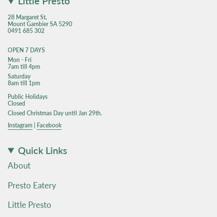
Little Presto
28 Margaret St,
Mount Gambier SA 5290
0491 685 302
OPEN 7 DAYS
Mon - Fri
7am till 4pm
Saturday
8am till 1pm
Public Holidays
Closed
Closed Christmas Day until Jan 29th.
Instagram
|
Facebook
Quick Links
About
Presto Eatery
Little Presto