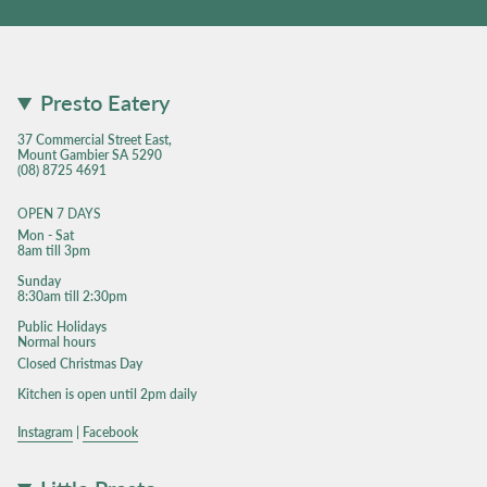
Presto Eatery
37 Commercial Street East,
Mount Gambier SA 5290
(08) 8725 4691
OPEN 7 DAYS
Mon - Sat
8am till 3pm
Sunday
8:30am till 2:30pm
Public Holidays
Normal hours
Closed Christmas Day
Kitchen is open until 2pm daily
Instagram
|
Facebook