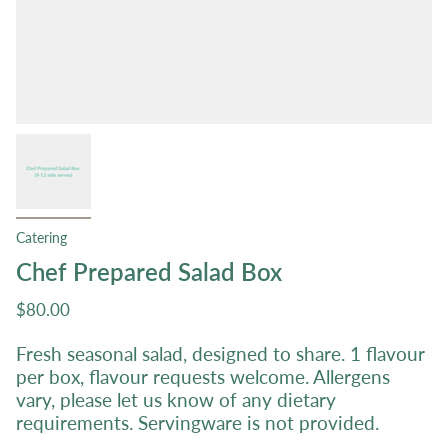
Catering
Chef Prepared Salad Box
$80.00
Fresh seasonal salad, designed to share. 1 flavour
per box, flavour requests welcome. Allergens
vary, please let us know of any dietary
requirements. Servingware is not provided.